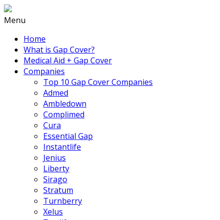
Menu
Home
What is Gap Cover?
Medical Aid + Gap Cover
Companies
Top 10 Gap Cover Companies
Admed
Ambledown
Complimed
Cura
Essential Gap
Instantlife
Jenius
Liberty
Sirago
Stratum
Turnberry
Xelus