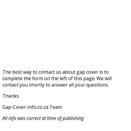
The best way to contact us about gap cover is to
complete the form on the left of this page. We will
contact you shortly to answer all your questions.
Thanks
Gap-Cover-Info.co.za Team
All info was correct at time of publishing