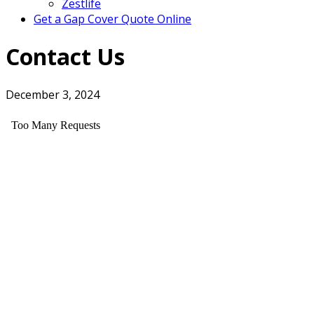
Zestlife
Get a Gap Cover Quote Online
Contact Us
December 3, 2024